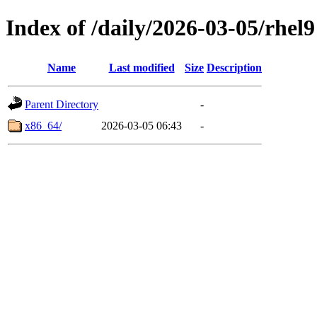
Index of /daily/2026-03-05/rhel9
Name
Last modified
Size
Description
Parent Directory
-
x86_64/
2026-03-05 06:43
-