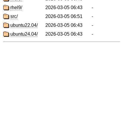
rhel9/
2026-03-05 06:43
-
src/
2026-03-05 06:51
-
ubuntu22.04/
2026-03-05 06:43
-
ubuntu24.04/
2026-03-05 06:43
-