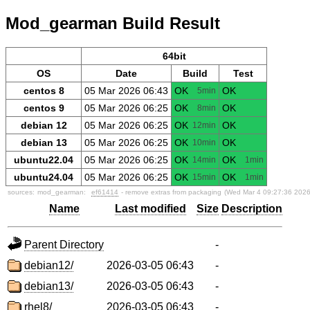
Mod_gearman Build Result
64bit
OS
Date
Build
Test
centos 8
05 Mar 2026 06:43
OK
OK
5min
centos 9
05 Mar 2026 06:25
OK
OK
8min
debian 12
05 Mar 2026 06:25
OK
OK
12min
debian 13
05 Mar 2026 06:25
OK
OK
10min
ubuntu22.04
05 Mar 2026 06:25
OK
OK
14min
1min
ubuntu24.04
05 Mar 2026 06:25
OK
OK
15min
1min
sources:
mod_gearman:
ef61414
- remove extras from packaging
(Wed Mar 4 09:27:36 2026
Name
Last modified
Size
Description
Parent Directory
-
debian12/
2026-03-05 06:43
-
debian13/
2026-03-05 06:43
-
rhel8/
2026-03-05 06:43
-