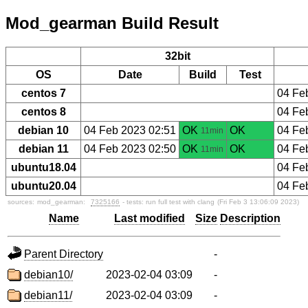
Mod_gearman Build Result
32bit
OS
Date
Build
Test
centos 7
04 Fe
centos 8
04 Fe
debian 10
04 Feb 2023 02:51
OK
OK
04 Fe
11min
debian 11
04 Feb 2023 02:50
OK
OK
04 Fe
11min
ubuntu18.04
04 Fe
ubuntu20.04
04 Fe
sources:
mod_gearman:
7325166
- tests: run full test with clang
(Fri Feb 3 13:06:09 2023)
Name
Last modified
Size
Description
Parent Directory
-
debian10/
2023-02-04 03:09
-
debian11/
2023-02-04 03:09
-