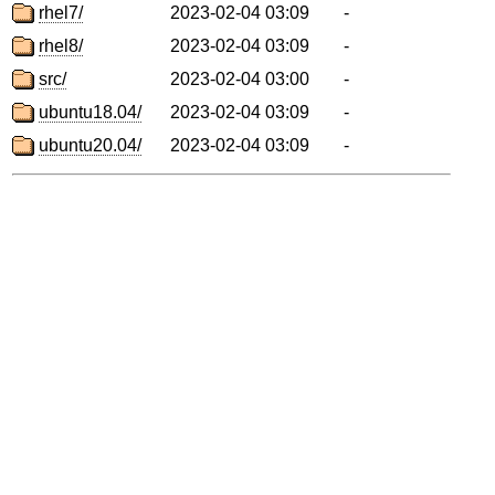
rhel7/
2023-02-04 03:09
-
rhel8/
2023-02-04 03:09
-
src/
2023-02-04 03:00
-
ubuntu18.04/
2023-02-04 03:09
-
ubuntu20.04/
2023-02-04 03:09
-