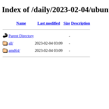
Index of /daily/2023-02-04/ubun
Name
Last modified
Size
Description
Parent Directory
-
all/
2023-02-04 03:09
-
amd64/
2023-02-04 03:09
-