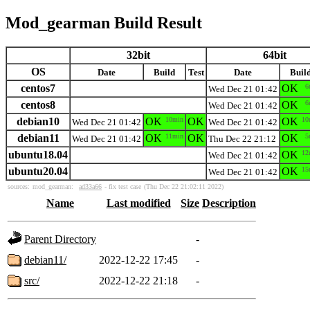
Mod_gearman Build Result
32bit
64bit
OS
Date
Build
Test
Date
Buil
centos7
OK
6
Wed Dec 21 01:42
centos8
OK
6
Wed Dec 21 01:42
debian10
OK
10min
OK
OK
10
Wed Dec 21 01:42
Wed Dec 21 01:42
debian11
OK
11min
OK
OK
5
Wed Dec 21 01:42
Thu Dec 22 21:12
ubuntu18.04
OK
12
Wed Dec 21 01:42
ubuntu20.04
OK
15
Wed Dec 21 01:42
sources:
mod_gearman:
ad33a66
- fix test case
(Thu Dec 22 21:02:11 2022)
Name
Last modified
Size
Description
Parent Directory
-
debian11/
2022-12-22 17:45
-
src/
2022-12-22 21:18
-