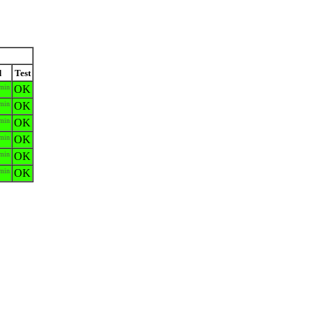
d
Test
min
OK
min
OK
min
OK
min
OK
min
OK
min
OK