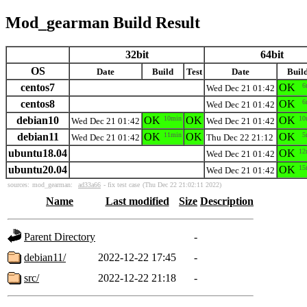
Mod_gearman Build Result
32bit
64bit
OS
Date
Build
Test
Date
Buil
centos7
OK
6
Wed Dec 21 01:42
centos8
OK
6
Wed Dec 21 01:42
debian10
OK
10min
OK
OK
10
Wed Dec 21 01:42
Wed Dec 21 01:42
debian11
OK
11min
OK
OK
5
Wed Dec 21 01:42
Thu Dec 22 21:12
ubuntu18.04
OK
12
Wed Dec 21 01:42
ubuntu20.04
OK
15
Wed Dec 21 01:42
sources:
mod_gearman:
ad33a66
- fix test case
(Thu Dec 22 21:02:11 2022)
Name
Last modified
Size
Description
Parent Directory
-
debian11/
2022-12-22 17:45
-
src/
2022-12-22 21:18
-