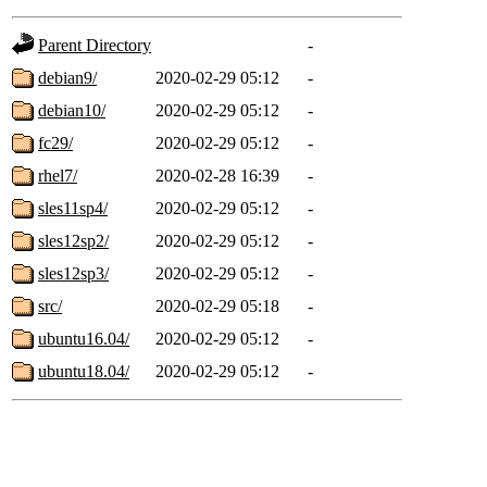
Parent Directory
-
debian9/
2020-02-29 05:12
-
debian10/
2020-02-29 05:12
-
fc29/
2020-02-29 05:12
-
rhel7/
2020-02-28 16:39
-
sles11sp4/
2020-02-29 05:12
-
sles12sp2/
2020-02-29 05:12
-
sles12sp3/
2020-02-29 05:12
-
src/
2020-02-29 05:18
-
ubuntu16.04/
2020-02-29 05:12
-
ubuntu18.04/
2020-02-29 05:12
-