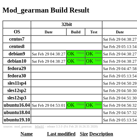
Mod_gearman Build Result
32bit
OS
Date
Build
Test
Date
centos7
Sat Feb 29 04:38:27
centos8
Sat Feb 29 05:13:54
debian9
OK
10min
OK
2min
Sat Feb 29 04:38:27
Sat Feb 29 04:38:27
debian10
OK
10min
OK
1min
Sat Feb 29 04:38:27
Sat Feb 29 04:38:27
fedora29
Sat Feb 29 04:47:58
fedora30
Sat Feb 29 05:13:54
sles11sp4
Sat Feb 29 04:50:29
sles12sp2
Sat Feb 29 04:50:30
sles12sp3
Sat Feb 29 04:51:30
ubuntu16.04
OK
10min
OK
2min
Sat Feb 29 04:53:01
Sat Feb 29 04:56:32
ubuntu18.04
Sat Feb 29 04:57:32
ubuntu19.10
Sat Feb 29 05:13:54
sources:
mod_gearman:
fe0acb5
- release 3.3.0
(Fri Feb 28 16:26:35 2020)
Name
Last modified
Size
Description