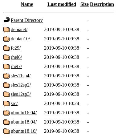
Name
Last modified
Size
Description
Parent Directory
-
debian9/
2019-09-10 09:38
-
debian10/
2019-09-10 09:38
-
fc29/
2019-09-10 09:38
-
rhel6/
2019-09-10 09:38
-
rhel7/
2019-09-10 09:38
-
sles11sp4/
2019-09-10 09:38
-
sles12sp2/
2019-09-10 09:38
-
sles12sp3/
2019-09-10 09:38
-
src/
2019-09-10 10:24
-
ubuntu16.04/
2019-09-10 09:38
-
ubuntu18.04/
2019-09-10 09:38
-
ubuntu18.10/
2019-09-10 09:38
-