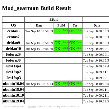
Mod_gearman Build Result
32bit
OS
Date
Build
Test
Date
centos6
OK
7min
OK
2min
Tue Sep 10 08:58:39
Tue Sep 10 08:58:
centos7
Tue Sep 10 08:58:
debian9
OK
11min
OK
2min
Tue Sep 10 08:58:39
Tue Sep 10 08:58:
debian10
OK
10min
OK
2min
Tue Sep 10 08:58:39
Tue Sep 10 09:09:
fedora29
Tue Sep 10 09:09:
fedora30
Tue Sep 10 10:19:
sles11sp4
Tue Sep 10 09:09:
sles12sp2
Tue Sep 10 09:11:
sles12sp3
Tue Sep 10 09:12:
ubuntu16.04
OK
12min
OK
2min
Tue Sep 10 09:15:44
Tue Sep 10 10:19:
ubuntu18.04
Tue Sep 10 09:21:
ubuntu18.10
Tue Sep 10 09:21:
ubuntu19.04
Tue Sep 10 10:19:
sources:
mod_gearman:
767b5e9
- release 3.2.0
(Tue Sep 10 08:57:49 2019)