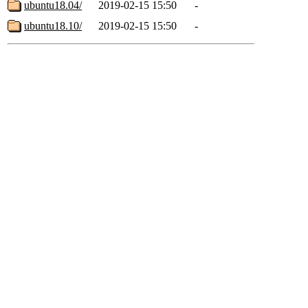
ubuntu18.04/
2019-02-15 15:50
-
ubuntu18.10/
2019-02-15 15:50
-