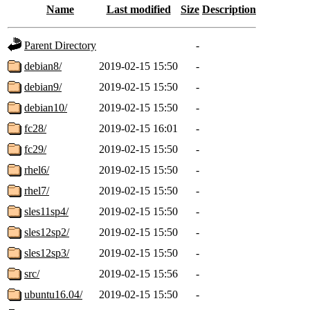
Name
Last modified
Size
Description
Parent Directory
-
debian8/
2019-02-15 15:50
-
debian9/
2019-02-15 15:50
-
debian10/
2019-02-15 15:50
-
fc28/
2019-02-15 16:01
-
fc29/
2019-02-15 15:50
-
rhel6/
2019-02-15 15:50
-
rhel7/
2019-02-15 15:50
-
sles11sp4/
2019-02-15 15:50
-
sles12sp2/
2019-02-15 15:50
-
sles12sp3/
2019-02-15 15:50
-
src/
2019-02-15 15:56
-
ubuntu16.04/
2019-02-15 15:50
-