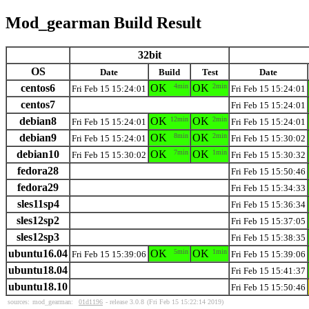
Mod_gearman Build Result
32bit
OS
Date
Build
Test
Date
centos6
OK
4min
OK
2min
Fri Feb 15 15:24:01
Fri Feb 15 15:24:01
centos7
Fri Feb 15 15:24:01
debian8
OK
12min
OK
2min
Fri Feb 15 15:24:01
Fri Feb 15 15:24:01
debian9
OK
8min
OK
2min
Fri Feb 15 15:24:01
Fri Feb 15 15:30:02
debian10
OK
7min
OK
1min
Fri Feb 15 15:30:02
Fri Feb 15 15:30:32
fedora28
Fri Feb 15 15:50:46
fedora29
Fri Feb 15 15:34:33
sles11sp4
Fri Feb 15 15:36:34
sles12sp2
Fri Feb 15 15:37:05
sles12sp3
Fri Feb 15 15:38:35
ubuntu16.04
OK
5min
OK
1min
Fri Feb 15 15:39:06
Fri Feb 15 15:39:06
ubuntu18.04
Fri Feb 15 15:41:37
ubuntu18.10
Fri Feb 15 15:50:46
sources:
mod_gearman:
01d1196
- release 3.0.8
(Fri Feb 15 15:22:14 2019)