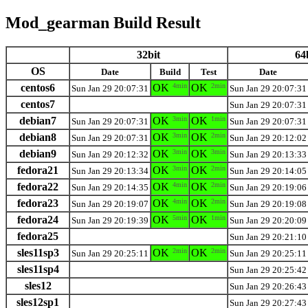
Mod_gearman Build Result
32bit
64
OS
Date
Build
Test
Date
centos6
OK
4min
OK
2min
Sun Jan 29 20:07:31
Sun Jan 29 20:07:31
centos7
Sun Jan 29 20:07:31
debian7
OK
3min
OK
1min
Sun Jan 29 20:07:31
Sun Jan 29 20:07:31
debian8
OK
3min
OK
2min
Sun Jan 29 20:07:31
Sun Jan 29 20:12:02
debian9
OK
3min
OK
3min
Sun Jan 29 20:12:32
Sun Jan 29 20:13:33
fedora21
OK
3min
OK
2min
Sun Jan 29 20:13:34
Sun Jan 29 20:14:05
fedora22
OK
4min
OK
2min
Sun Jan 29 20:14:35
Sun Jan 29 20:19:06
fedora23
OK
4min
OK
2min
Sun Jan 29 20:19:07
Sun Jan 29 20:19:08
fedora24
OK
5min
OK
1min
Sun Jan 29 20:19:39
Sun Jan 29 20:20:09
fedora25
Sun Jan 29 20:21:10
sles11sp3
OK
2min
OK
2min
Sun Jan 29 20:25:11
Sun Jan 29 20:25:11
sles11sp4
Sun Jan 29 20:25:42
sles12
Sun Jan 29 20:26:43
sles12sp1
Sun Jan 29 20:27:43