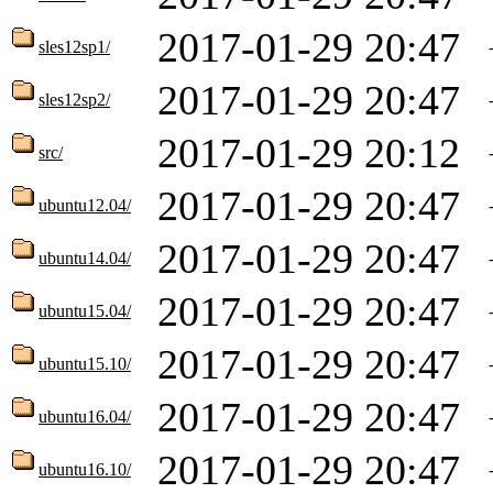
2017-01-29 20:47
sles12sp1/
2017-01-29 20:47
sles12sp2/
2017-01-29 20:12
src/
2017-01-29 20:47
ubuntu12.04/
2017-01-29 20:47
ubuntu14.04/
2017-01-29 20:47
ubuntu15.04/
2017-01-29 20:47
ubuntu15.10/
2017-01-29 20:47
ubuntu16.04/
2017-01-29 20:47
ubuntu16.10/