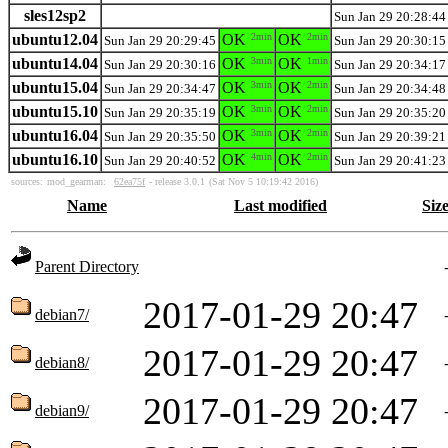
sles12sp2
Sun Jan 29 20:28:44
ubuntu12.04
OK
2min
OK
2min
Sun Jan 29 20:29:45
Sun Jan 29 20:30:15
ubuntu14.04
OK
3min
OK
1min
Sun Jan 29 20:30:16
Sun Jan 29 20:34:17
ubuntu15.04
OK
3min
OK
2min
Sun Jan 29 20:34:47
Sun Jan 29 20:34:48
ubuntu15.10
OK
3min
OK
2min
Sun Jan 29 20:35:19
Sun Jan 29 20:35:20
ubuntu16.04
OK
3min
OK
2min
Sun Jan 29 20:35:50
Sun Jan 29 20:39:21
ubuntu16.10
OK
4min
OK
2min
Sun Jan 29 20:40:52
Sun Jan 29 20:41:23
sources:
mod_gearman:
62ea75f
- release 3.0.1
(Sat Nov 5 10:19:42 2016)
Name
Last modified
Siz
Parent Directory
2017-01-29 20:47
debian7/
2017-01-29 20:47
debian8/
2017-01-29 20:47
debian9/