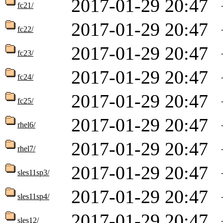
2017-01-29 20:47
fc21/
2017-01-29 20:47
fc22/
2017-01-29 20:47
fc23/
2017-01-29 20:47
fc24/
2017-01-29 20:47
fc25/
2017-01-29 20:47
rhel6/
2017-01-29 20:47
rhel7/
2017-01-29 20:47
sles11sp3/
2017-01-29 20:47
sles11sp4/
2017-01-29 20:47
sles12/