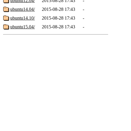
ubuntu12.04/
2015-08-28 17:43
-
ubuntu14.04/
2015-08-28 17:43
-
ubuntu14.10/
2015-08-28 17:43
-
ubuntu15.04/
2015-08-28 17:43
-