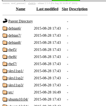
sources:
mod_gearman2:
e5ede3a
- release 2.1.4
(Fri Aug 28 16:00:47 2015)
Name
Last modified
Size
Description
Parent Directory
-
debian6/
2015-08-28 17:43
-
debian7/
2015-08-28 17:43
-
debian8/
2015-08-28 17:43
-
rhel5/
2015-08-28 17:43
-
rhel6/
2015-08-28 17:43
-
rhel7/
2015-08-28 17:43
-
sles11sp1/
2015-08-28 17:43
-
sles11sp2/
2015-08-28 17:43
-
sles11sp3/
2015-08-28 17:43
-
src/
2015-08-28 16:49
-
ubuntu10.04/
2015-08-28 17:43
-