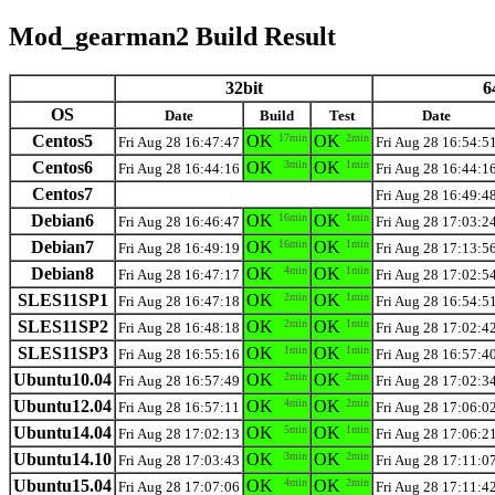
Mod_gearman2 Build Result
32bit
6
OS
Date
Build
Test
Date
Centos5
OK
17min
OK
2min
Fri Aug 28 16:47:47
Fri Aug 28 16:54:5
Centos6
OK
3min
OK
1min
Fri Aug 28 16:44:16
Fri Aug 28 16:44:1
Centos7
Fri Aug 28 16:49:4
Debian6
OK
16min
OK
1min
Fri Aug 28 16:46:47
Fri Aug 28 17:03:2
Debian7
OK
16min
OK
1min
Fri Aug 28 16:49:19
Fri Aug 28 17:13:5
Debian8
OK
4min
OK
1min
Fri Aug 28 16:47:17
Fri Aug 28 17:02:5
SLES11SP1
OK
2min
OK
1min
Fri Aug 28 16:47:18
Fri Aug 28 16:54:5
SLES11SP2
OK
2min
OK
1min
Fri Aug 28 16:48:18
Fri Aug 28 17:02:4
SLES11SP3
OK
1min
OK
1min
Fri Aug 28 16:55:16
Fri Aug 28 16:57:4
Ubuntu10.04
OK
2min
OK
2min
Fri Aug 28 16:57:49
Fri Aug 28 17:02:3
Ubuntu12.04
OK
4min
OK
2min
Fri Aug 28 16:57:11
Fri Aug 28 17:06:0
Ubuntu14.04
OK
5min
OK
1min
Fri Aug 28 17:02:13
Fri Aug 28 17:06:2
Ubuntu14.10
OK
3min
OK
2min
Fri Aug 28 17:03:43
Fri Aug 28 17:11:0
Ubuntu15.04
OK
4min
OK
2min
Fri Aug 28 17:07:06
Fri Aug 28 17:11:4