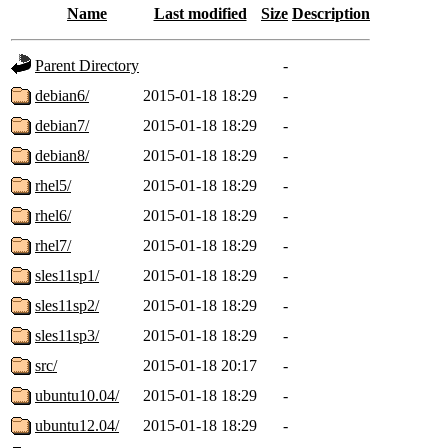
Name
Last modified
Size
Description
Parent Directory
-
debian6/
2015-01-18 18:29
-
debian7/
2015-01-18 18:29
-
debian8/
2015-01-18 18:29
-
rhel5/
2015-01-18 18:29
-
rhel6/
2015-01-18 18:29
-
rhel7/
2015-01-18 18:29
-
sles11sp1/
2015-01-18 18:29
-
sles11sp2/
2015-01-18 18:29
-
sles11sp3/
2015-01-18 18:29
-
src/
2015-01-18 20:17
-
ubuntu10.04/
2015-01-18 18:29
-
ubuntu12.04/
2015-01-18 18:29
-