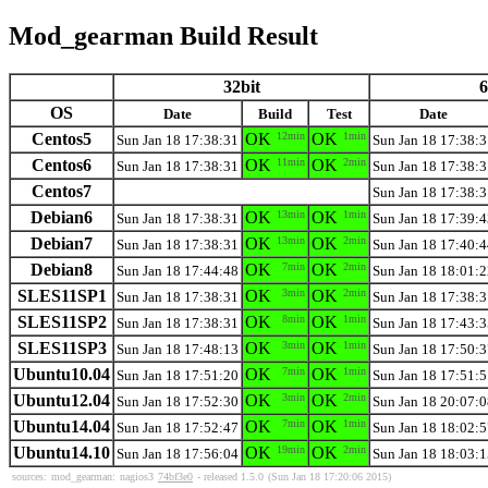
Mod_gearman Build Result
32bit
6
OS
Date
Build
Test
Date
Centos5
OK
12min
OK
1min
Sun Jan 18 17:38:31
Sun Jan 18 17:38:
Centos6
OK
11min
OK
2min
Sun Jan 18 17:38:31
Sun Jan 18 17:38:
Centos7
Sun Jan 18 17:38:
Debian6
OK
13min
OK
1min
Sun Jan 18 17:38:31
Sun Jan 18 17:39:
Debian7
OK
13min
OK
2min
Sun Jan 18 17:38:31
Sun Jan 18 17:40:
Debian8
OK
7min
OK
2min
Sun Jan 18 17:44:48
Sun Jan 18 18:01:
SLES11SP1
OK
3min
OK
2min
Sun Jan 18 17:38:31
Sun Jan 18 17:38:
SLES11SP2
OK
8min
OK
1min
Sun Jan 18 17:38:31
Sun Jan 18 17:43:
SLES11SP3
OK
3min
OK
1min
Sun Jan 18 17:48:13
Sun Jan 18 17:50:
Ubuntu10.04
OK
7min
OK
1min
Sun Jan 18 17:51:20
Sun Jan 18 17:51:
Ubuntu12.04
OK
3min
OK
2min
Sun Jan 18 17:52:30
Sun Jan 18 20:07:
Ubuntu14.04
OK
7min
OK
1min
Sun Jan 18 17:52:47
Sun Jan 18 18:02:
Ubuntu14.10
OK
19min
OK
2min
Sun Jan 18 17:56:04
Sun Jan 18 18:03:
sources:
mod_gearman:
nagios3
74bf3e0
- released 1.5.0
(Sun Jan 18 17:20:06 2015)