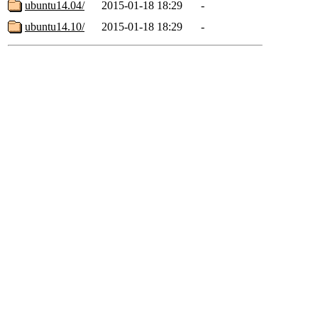
ubuntu14.04/
2015-01-18 18:29
-
ubuntu14.10/
2015-01-18 18:29
-