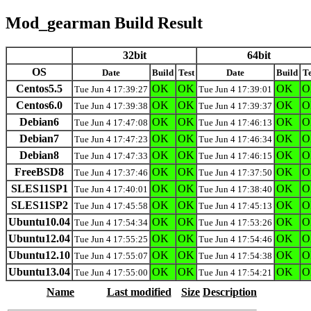
Mod_gearman Build Result
32bit
64bit
OS
Date
Build
Test
Date
Build
Te
Centos5.5
OK
OK
OK
O
Tue Jun 4 17:39:27
Tue Jun 4 17:39:01
Centos6.0
OK
OK
OK
O
Tue Jun 4 17:39:38
Tue Jun 4 17:39:37
Debian6
OK
OK
OK
O
Tue Jun 4 17:47:08
Tue Jun 4 17:46:13
Debian7
OK
OK
OK
O
Tue Jun 4 17:47:23
Tue Jun 4 17:46:34
Debian8
OK
OK
OK
O
Tue Jun 4 17:47:33
Tue Jun 4 17:46:15
FreeBSD8
OK
OK
OK
O
Tue Jun 4 17:37:46
Tue Jun 4 17:37:50
SLES11SP1
OK
OK
OK
O
Tue Jun 4 17:40:01
Tue Jun 4 17:38:40
SLES11SP2
OK
OK
OK
O
Tue Jun 4 17:45:58
Tue Jun 4 17:45:13
Ubuntu10.04
OK
OK
OK
O
Tue Jun 4 17:54:34
Tue Jun 4 17:53:26
Ubuntu12.04
OK
OK
OK
O
Tue Jun 4 17:55:25
Tue Jun 4 17:54:46
Ubuntu12.10
OK
OK
OK
O
Tue Jun 4 17:55:07
Tue Jun 4 17:54:38
Ubuntu13.04
OK
OK
OK
O
Tue Jun 4 17:55:00
Tue Jun 4 17:54:21
Name
Last modified
Size
Description