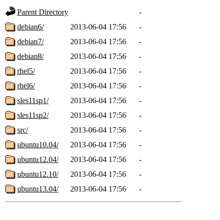
Parent Directory
-
debian6/
2013-06-04 17:56
-
debian7/
2013-06-04 17:56
-
debian8/
2013-06-04 17:56
-
rhel5/
2013-06-04 17:56
-
rhel6/
2013-06-04 17:56
-
sles11sp1/
2013-06-04 17:56
-
sles11sp2/
2013-06-04 17:56
-
src/
2013-06-04 17:56
-
ubuntu10.04/
2013-06-04 17:56
-
ubuntu12.04/
2013-06-04 17:56
-
ubuntu12.10/
2013-06-04 17:56
-
ubuntu13.04/
2013-06-04 17:56
-