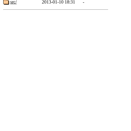
src/
2013-01-10 18:31
-