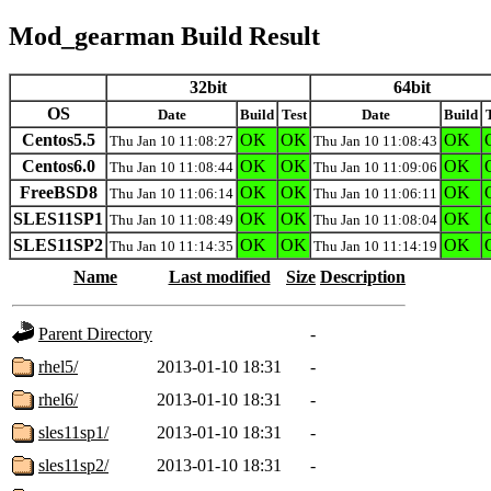
Mod_gearman Build Result
32bit
64bit
OS
Date
Build
Test
Date
Build
Centos5.5
OK
OK
OK
Thu Jan 10 11:08:27
Thu Jan 10 11:08:43
Centos6.0
OK
OK
OK
Thu Jan 10 11:08:44
Thu Jan 10 11:09:06
FreeBSD8
OK
OK
OK
Thu Jan 10 11:06:14
Thu Jan 10 11:06:11
SLES11SP1
OK
OK
OK
Thu Jan 10 11:08:49
Thu Jan 10 11:08:04
SLES11SP2
OK
OK
OK
Thu Jan 10 11:14:35
Thu Jan 10 11:14:19
Name
Last modified
Size
Description
Parent Directory
-
rhel5/
2013-01-10 18:31
-
rhel6/
2013-01-10 18:31
-
sles11sp1/
2013-01-10 18:31
-
sles11sp2/
2013-01-10 18:31
-