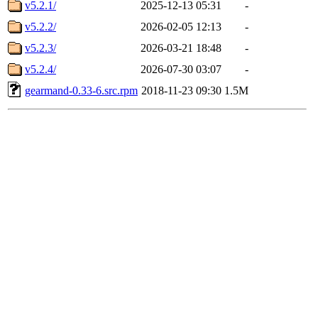
v5.2.1/
2025-12-13 05:31
-
v5.2.2/
2026-02-05 12:13
-
v5.2.3/
2026-03-21 18:48
-
v5.2.4/
2026-07-30 03:07
-
gearmand-0.33-6.src.rpm
2018-11-23 09:30
1.5M