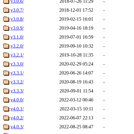
v3.0.6/
2018-07-26 11:29
-
v3.0.7/
2018-12-01 17:52
-
v3.0.8/
2019-02-15 16:01
-
v3.0.9/
2019-04-16 18:19
-
v3.1.0/
2019-07-01 16:59
-
v3.2.0/
2019-09-10 10:32
-
v3.2.1/
2019-10-28 11:35
-
v3.3.0/
2020-02-29 05:24
-
v3.3.1/
2020-06-26 14:07
-
v3.3.2/
2020-08-19 16:43
-
v3.3.3/
2020-09-01 11:54
-
v4.0.0/
2022-03-12 00:46
-
v4.0.1/
2022-03-15 10:11
-
v4.0.2/
2022-06-07 22:13
-
v4.0.3/
2022-08-25 08:47
-