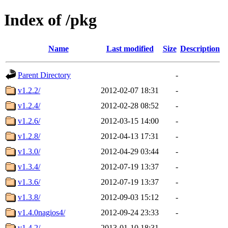
Index of /pkg
Name
Last modified
Size
Description
Parent Directory
-
v1.2.2/
2012-02-07 18:31
-
v1.2.4/
2012-02-28 08:52
-
v1.2.6/
2012-03-15 14:00
-
v1.2.8/
2012-04-13 17:31
-
v1.3.0/
2012-04-29 03:44
-
v1.3.4/
2012-07-19 13:37
-
v1.3.6/
2012-07-19 13:37
-
v1.3.8/
2012-09-03 15:12
-
v1.4.0nagios4/
2012-09-24 23:33
-
v1.4.2/
2013-01-10 18:31
-