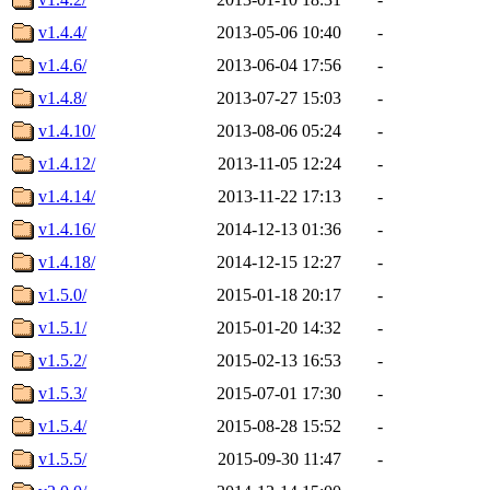
v1.4.4/
2013-05-06 10:40
-
v1.4.6/
2013-06-04 17:56
-
v1.4.8/
2013-07-27 15:03
-
v1.4.10/
2013-08-06 05:24
-
v1.4.12/
2013-11-05 12:24
-
v1.4.14/
2013-11-22 17:13
-
v1.4.16/
2014-12-13 01:36
-
v1.4.18/
2014-12-15 12:27
-
v1.5.0/
2015-01-18 20:17
-
v1.5.1/
2015-01-20 14:32
-
v1.5.2/
2015-02-13 16:53
-
v1.5.3/
2015-07-01 17:30
-
v1.5.4/
2015-08-28 15:52
-
v1.5.5/
2015-09-30 11:47
-