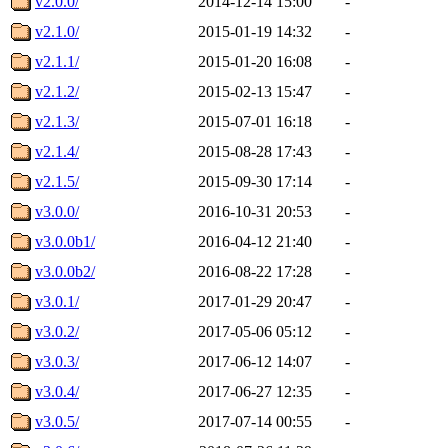
v2.0.0/
2014-12-14 15:00
-
v2.1.0/
2015-01-19 14:32
-
v2.1.1/
2015-01-20 16:08
-
v2.1.2/
2015-02-13 15:47
-
v2.1.3/
2015-07-01 16:18
-
v2.1.4/
2015-08-28 17:43
-
v2.1.5/
2015-09-30 17:14
-
v3.0.0/
2016-10-31 20:53
-
v3.0.0b1/
2016-04-12 21:40
-
v3.0.0b2/
2016-08-22 17:28
-
v3.0.1/
2017-01-29 20:47
-
v3.0.2/
2017-05-06 05:12
-
v3.0.3/
2017-06-12 14:07
-
v3.0.4/
2017-06-27 12:35
-
v3.0.5/
2017-07-14 00:55
-