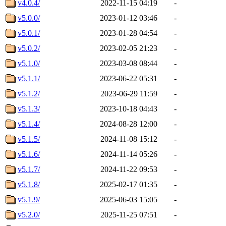
v4.0.4/
2022-11-15 04:19
-
v5.0.0/
2023-01-12 03:46
-
v5.0.1/
2023-01-28 04:54
-
v5.0.2/
2023-02-05 21:23
-
v5.1.0/
2023-03-08 08:44
-
v5.1.1/
2023-06-22 05:31
-
v5.1.2/
2023-06-29 11:59
-
v5.1.3/
2023-10-18 04:43
-
v5.1.4/
2024-08-28 12:00
-
v5.1.5/
2024-11-08 15:12
-
v5.1.6/
2024-11-14 05:26
-
v5.1.7/
2024-11-22 09:53
-
v5.1.8/
2025-02-17 01:35
-
v5.1.9/
2025-06-03 15:05
-
v5.2.0/
2025-11-25 07:51
-