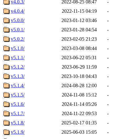
v4.0.3/
2022-08-25 08:47
-
v4.0.4/
2022-11-15 04:19
-
v5.0.0/
2023-01-12 03:46
-
v5.0.1/
2023-01-28 04:54
-
v5.0.2/
2023-02-05 21:23
-
v5.1.0/
2023-03-08 08:44
-
v5.1.1/
2023-06-22 05:31
-
v5.1.2/
2023-06-29 11:59
-
v5.1.3/
2023-10-18 04:43
-
v5.1.4/
2024-08-28 12:00
-
v5.1.5/
2024-11-08 15:12
-
v5.1.6/
2024-11-14 05:26
-
v5.1.7/
2024-11-22 09:53
-
v5.1.8/
2025-02-17 01:35
-
v5.1.9/
2025-06-03 15:05
-