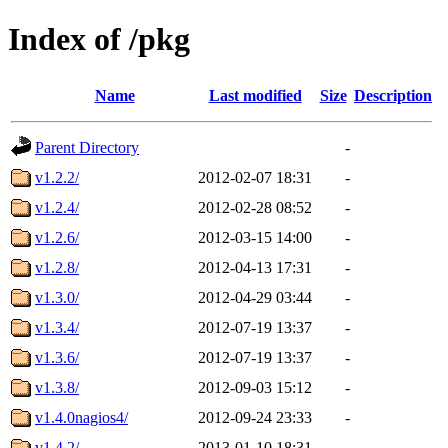
Index of /pkg
Name
Last modified
Size
Description
Parent Directory
-
v1.2.2/
2012-02-07 18:31
-
v1.2.4/
2012-02-28 08:52
-
v1.2.6/
2012-03-15 14:00
-
v1.2.8/
2012-04-13 17:31
-
v1.3.0/
2012-04-29 03:44
-
v1.3.4/
2012-07-19 13:37
-
v1.3.6/
2012-07-19 13:37
-
v1.3.8/
2012-09-03 15:12
-
v1.4.0nagios4/
2012-09-24 23:33
-
v1.4.2/
2013-01-10 18:31
-