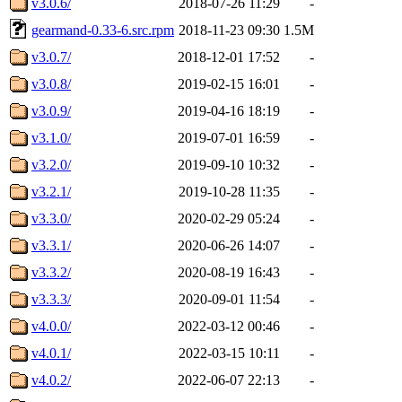
v3.0.6/
2018-07-26 11:29
-
gearmand-0.33-6.src.rpm
2018-11-23 09:30
1.5M
v3.0.7/
2018-12-01 17:52
-
v3.0.8/
2019-02-15 16:01
-
v3.0.9/
2019-04-16 18:19
-
v3.1.0/
2019-07-01 16:59
-
v3.2.0/
2019-09-10 10:32
-
v3.2.1/
2019-10-28 11:35
-
v3.3.0/
2020-02-29 05:24
-
v3.3.1/
2020-06-26 14:07
-
v3.3.2/
2020-08-19 16:43
-
v3.3.3/
2020-09-01 11:54
-
v4.0.0/
2022-03-12 00:46
-
v4.0.1/
2022-03-15 10:11
-
v4.0.2/
2022-06-07 22:13
-