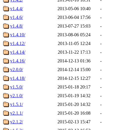
v1.4.4/
2013-05-06 10:40
-
v1.4.6/
2013-06-04 17:56
-
v1.4.8/
2013-07-27 15:03
-
v1.4.10/
2013-08-06 05:24
-
v1.4.12/
2013-11-05 12:24
-
v1.4.14/
2013-11-22 17:13
-
v1.4.16/
2014-12-13 01:36
-
v2.0.0/
2014-12-14 15:00
-
v1.4.18/
2014-12-15 12:27
-
v1.5.0/
2015-01-18 20:17
-
v2.1.0/
2015-01-19 14:32
-
v1.5.1/
2015-01-20 14:32
-
v2.1.1/
2015-01-20 16:08
-
v2.1.2/
2015-02-13 15:47
-