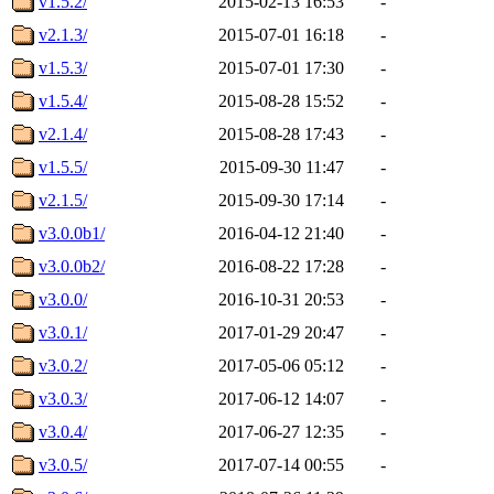
v1.5.2/
2015-02-13 16:53
-
v2.1.3/
2015-07-01 16:18
-
v1.5.3/
2015-07-01 17:30
-
v1.5.4/
2015-08-28 15:52
-
v2.1.4/
2015-08-28 17:43
-
v1.5.5/
2015-09-30 11:47
-
v2.1.5/
2015-09-30 17:14
-
v3.0.0b1/
2016-04-12 21:40
-
v3.0.0b2/
2016-08-22 17:28
-
v3.0.0/
2016-10-31 20:53
-
v3.0.1/
2017-01-29 20:47
-
v3.0.2/
2017-05-06 05:12
-
v3.0.3/
2017-06-12 14:07
-
v3.0.4/
2017-06-27 12:35
-
v3.0.5/
2017-07-14 00:55
-