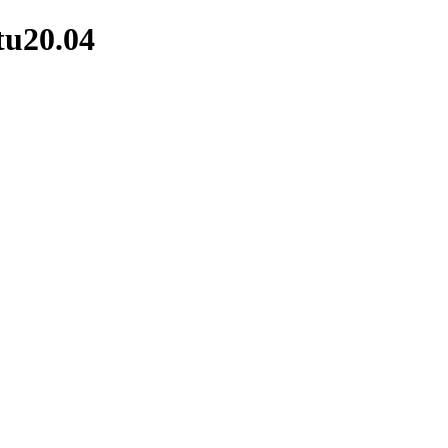
tu20.04