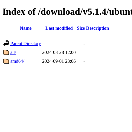
Index of /download/v5.1.4/ubun
Name
Last modified
Size
Description
Parent Directory
-
all/
2024-08-28 12:00
-
amd64/
2024-09-01 23:06
-