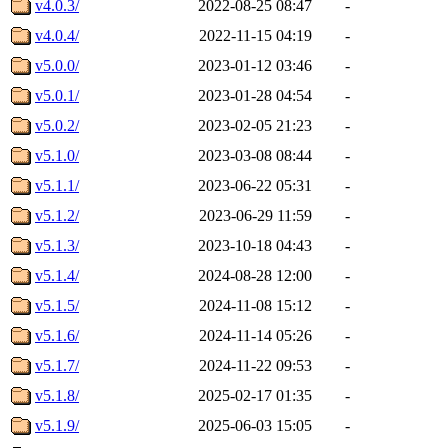
v4.0.3/
2022-08-25 08:47
-
v4.0.4/
2022-11-15 04:19
-
v5.0.0/
2023-01-12 03:46
-
v5.0.1/
2023-01-28 04:54
-
v5.0.2/
2023-02-05 21:23
-
v5.1.0/
2023-03-08 08:44
-
v5.1.1/
2023-06-22 05:31
-
v5.1.2/
2023-06-29 11:59
-
v5.1.3/
2023-10-18 04:43
-
v5.1.4/
2024-08-28 12:00
-
v5.1.5/
2024-11-08 15:12
-
v5.1.6/
2024-11-14 05:26
-
v5.1.7/
2024-11-22 09:53
-
v5.1.8/
2025-02-17 01:35
-
v5.1.9/
2025-06-03 15:05
-