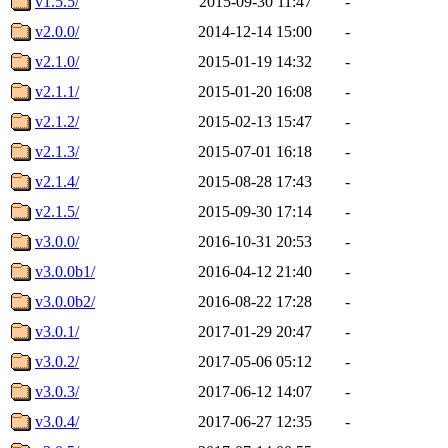
v1.5.5/
2015-09-30 11:47
-
v2.0.0/
2014-12-14 15:00
-
v2.1.0/
2015-01-19 14:32
-
v2.1.1/
2015-01-20 16:08
-
v2.1.2/
2015-02-13 15:47
-
v2.1.3/
2015-07-01 16:18
-
v2.1.4/
2015-08-28 17:43
-
v2.1.5/
2015-09-30 17:14
-
v3.0.0/
2016-10-31 20:53
-
v3.0.0b1/
2016-04-12 21:40
-
v3.0.0b2/
2016-08-22 17:28
-
v3.0.1/
2017-01-29 20:47
-
v3.0.2/
2017-05-06 05:12
-
v3.0.3/
2017-06-12 14:07
-
v3.0.4/
2017-06-27 12:35
-