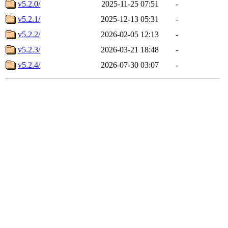
v5.2.0/
2025-11-25 07:51
-
v5.2.1/
2025-12-13 05:31
-
v5.2.2/
2026-02-05 12:13
-
v5.2.3/
2026-03-21 18:48
-
v5.2.4/
2026-07-30 03:07
-