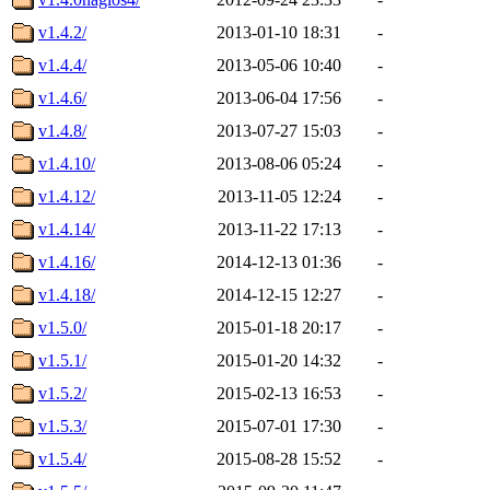
v1.4.2/
2013-01-10 18:31
-
v1.4.4/
2013-05-06 10:40
-
v1.4.6/
2013-06-04 17:56
-
v1.4.8/
2013-07-27 15:03
-
v1.4.10/
2013-08-06 05:24
-
v1.4.12/
2013-11-05 12:24
-
v1.4.14/
2013-11-22 17:13
-
v1.4.16/
2014-12-13 01:36
-
v1.4.18/
2014-12-15 12:27
-
v1.5.0/
2015-01-18 20:17
-
v1.5.1/
2015-01-20 14:32
-
v1.5.2/
2015-02-13 16:53
-
v1.5.3/
2015-07-01 17:30
-
v1.5.4/
2015-08-28 15:52
-