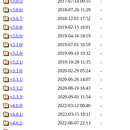
v3.0.5/
2017-07-14 00:55
-
v3.0.6/
2018-07-26 11:29
-
v3.0.7/
2018-12-01 17:52
-
v3.0.8/
2019-02-15 16:01
-
v3.0.9/
2019-04-16 18:19
-
v3.1.0/
2019-07-01 16:59
-
v3.2.0/
2019-09-10 10:32
-
v3.2.1/
2019-10-28 11:35
-
v3.3.0/
2020-02-29 05:24
-
v3.3.1/
2020-06-26 14:07
-
v3.3.2/
2020-08-19 16:43
-
v3.3.3/
2020-09-01 11:54
-
v4.0.0/
2022-03-12 00:46
-
v4.0.1/
2022-03-15 10:11
-
v4.0.2/
2022-06-07 22:13
-