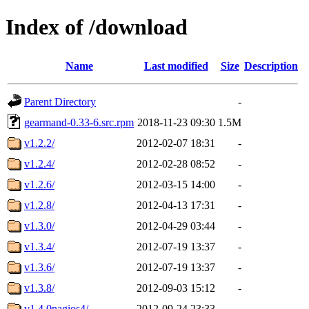
Index of /download
Name
Last modified
Size
Description
Parent Directory
-
gearmand-0.33-6.src.rpm
2018-11-23 09:30
1.5M
v1.2.2/
2012-02-07 18:31
-
v1.2.4/
2012-02-28 08:52
-
v1.2.6/
2012-03-15 14:00
-
v1.2.8/
2012-04-13 17:31
-
v1.3.0/
2012-04-29 03:44
-
v1.3.4/
2012-07-19 13:37
-
v1.3.6/
2012-07-19 13:37
-
v1.3.8/
2012-09-03 15:12
-
v1.4.0nagios4/
2012-09-24 23:33
-