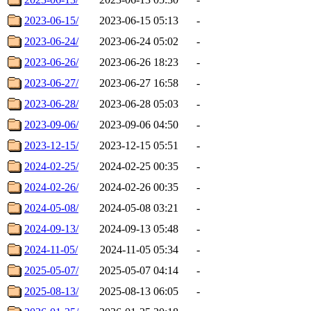
2023-06-15/
2023-06-15 05:13
-
2023-06-24/
2023-06-24 05:02
-
2023-06-26/
2023-06-26 18:23
-
2023-06-27/
2023-06-27 16:58
-
2023-06-28/
2023-06-28 05:03
-
2023-09-06/
2023-09-06 04:50
-
2023-12-15/
2023-12-15 05:51
-
2024-02-25/
2024-02-25 00:35
-
2024-02-26/
2024-02-26 00:35
-
2024-05-08/
2024-05-08 03:21
-
2024-09-13/
2024-09-13 05:48
-
2024-11-05/
2024-11-05 05:34
-
2025-05-07/
2025-05-07 04:14
-
2025-08-13/
2025-08-13 06:05
-