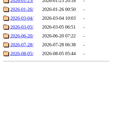
2026-01-25/
2026-01-25 20:18
-
2026-01-26/
2026-01-26 00:50
-
2026-03-04/
2026-03-04 10:03
-
2026-03-05/
2026-03-05 06:51
-
2026-06-20/
2026-06-20 07:22
-
2026-07-28/
2026-07-28 06:38
-
2026-08-05/
2026-08-05 05:44
-