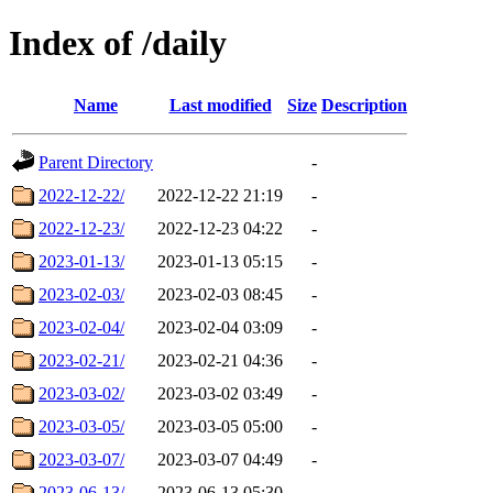
Index of /daily
Name
Last modified
Size
Description
Parent Directory
-
2022-12-22/
2022-12-22 21:19
-
2022-12-23/
2022-12-23 04:22
-
2023-01-13/
2023-01-13 05:15
-
2023-02-03/
2023-02-03 08:45
-
2023-02-04/
2023-02-04 03:09
-
2023-02-21/
2023-02-21 04:36
-
2023-03-02/
2023-03-02 03:49
-
2023-03-05/
2023-03-05 05:00
-
2023-03-07/
2023-03-07 04:49
-
2023-06-13/
2023-06-13 05:30
-