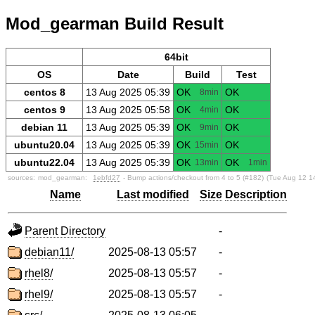
Mod_gearman Build Result
64bit
OS
Date
Build
Test
centos 8
13 Aug 2025 05:39
OK
OK
8min
centos 9
13 Aug 2025 05:58
OK
OK
4min
debian 11
13 Aug 2025 05:39
OK
OK
9min
ubuntu20.04
13 Aug 2025 05:39
OK
OK
15min
ubuntu22.04
13 Aug 2025 05:39
OK
OK
13min
1min
sources:
mod_gearman:
1ebfd27
- Bump actions/checkout from 4 to 5 (#182)
(Tue Aug 12 1
Name
Last modified
Size
Description
Parent Directory
-
debian11/
2025-08-13 05:57
-
rhel8/
2025-08-13 05:57
-
rhel9/
2025-08-13 05:57
-