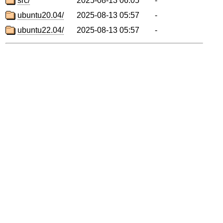
src/
2025-08-13 06:05
-
ubuntu20.04/
2025-08-13 05:57
-
ubuntu22.04/
2025-08-13 05:57
-