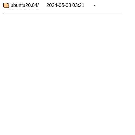
ubuntu20.04/
2024-05-08 03:21
-