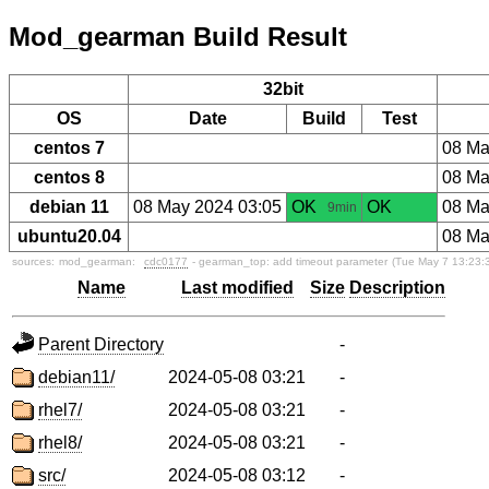
Mod_gearman Build Result
32bit
OS
Date
Build
Test
centos 7
08 Ma
centos 8
08 Ma
debian 11
08 May 2024 03:05
OK
OK
08 Ma
9min
ubuntu20.04
08 Ma
sources:
mod_gearman:
cdc0177
- gearman_top: add timeout parameter
(Tue May 7 13:23:
Name
Last modified
Size
Description
Parent Directory
-
debian11/
2024-05-08 03:21
-
rhel7/
2024-05-08 03:21
-
rhel8/
2024-05-08 03:21
-
src/
2024-05-08 03:12
-