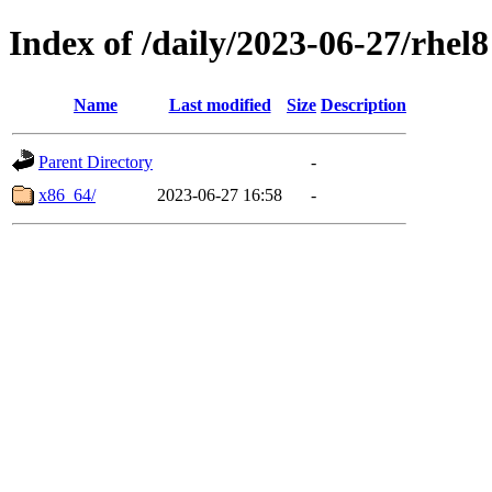
Index of /daily/2023-06-27/rhel8
Name
Last modified
Size
Description
Parent Directory
-
x86_64/
2023-06-27 16:58
-