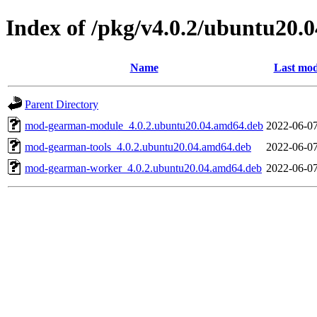
Index of /pkg/v4.0.2/ubuntu20.
Name
Last mod
Parent Directory
mod-gearman-module_4.0.2.ubuntu20.04.amd64.deb
2022-06-07
mod-gearman-tools_4.0.2.ubuntu20.04.amd64.deb
2022-06-07
mod-gearman-worker_4.0.2.ubuntu20.04.amd64.deb
2022-06-07