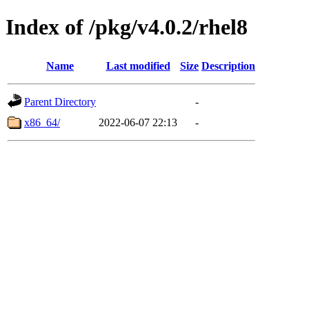
Index of /pkg/v4.0.2/rhel8
Name
Last modified
Size
Description
Parent Directory
-
x86_64/
2022-06-07 22:13
-