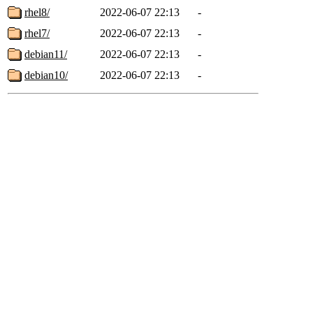
rhel8/
2022-06-07 22:13
-
rhel7/
2022-06-07 22:13
-
debian11/
2022-06-07 22:13
-
debian10/
2022-06-07 22:13
-