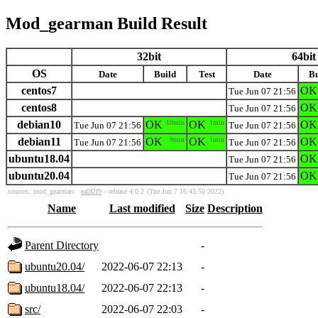
Mod_gearman Build Result
32bit
64bit
OS
Date
Build
Test
Date
Bu
centos7
OK
Tue Jun 07 21:56
centos8
OK
Tue Jun 07 21:56
debian10
OK
10min
OK
1min
OK
Tue Jun 07 21:56
Tue Jun 07 21:56
debian11
OK
9min
OK
1min
OK
Tue Jun 07 21:56
Tue Jun 07 21:56
ubuntu18.04
OK
Tue Jun 07 21:56
ubuntu20.04
OK
Tue Jun 07 21:56
sources:
mod_gearman:
ea0f2f9
- release 4.0.2
(Tue Jun 7 16:43:50 2022)
Name
Last modified
Size
Description
Parent Directory
-
ubuntu20.04/
2022-06-07 22:13
-
ubuntu18.04/
2022-06-07 22:13
-
src/
2022-06-07 22:03
-