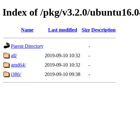
Index of /pkg/v3.2.0/ubuntu16.0
Name
Last modified
Size
Description
Parent Directory
-
all/
2019-09-10 10:32
-
amd64/
2019-09-10 10:32
-
i386/
2019-09-10 09:38
-