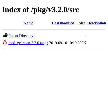
Index of /pkg/v3.2.0/src
Name
Last modified
Size
Description
Parent Directory
-
mod_gearman-3.2.0.tar.gz
2019-09-10 10:19
392K