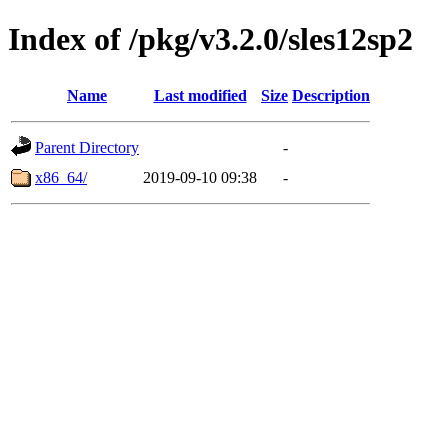
Index of /pkg/v3.2.0/sles12sp2
Name
Last modified
Size
Description
Parent Directory
-
x86_64/
2019-09-10 09:38
-