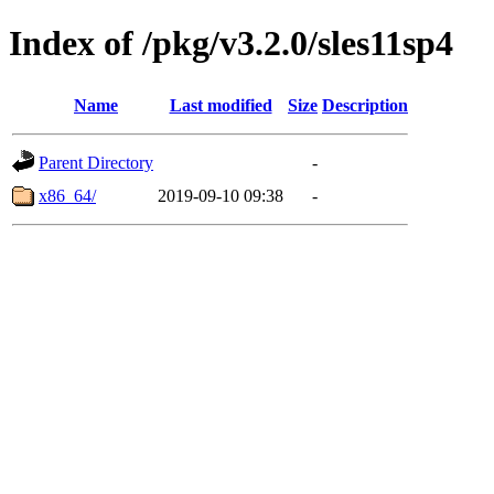
Index of /pkg/v3.2.0/sles11sp4
Name
Last modified
Size
Description
Parent Directory
-
x86_64/
2019-09-10 09:38
-