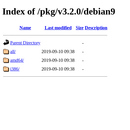
Index of /pkg/v3.2.0/debian9
Name
Last modified
Size
Description
Parent Directory
-
all/
2019-09-10 09:38
-
amd64/
2019-09-10 09:38
-
i386/
2019-09-10 09:38
-