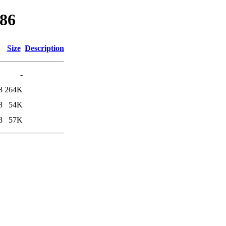
386
Size
Description
-
8
264K
8
54K
8
57K