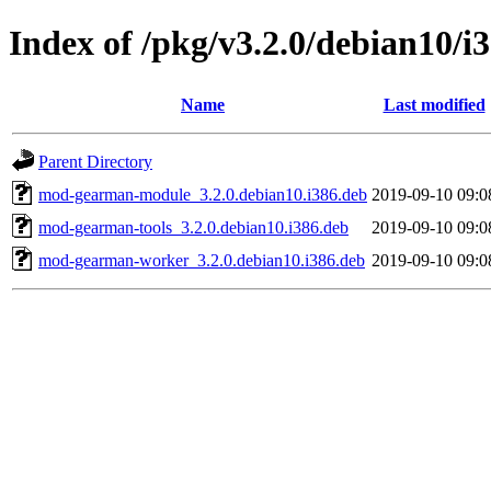
Index of /pkg/v3.2.0/debian10/i
Name
Last modified
Parent Directory
mod-gearman-module_3.2.0.debian10.i386.deb
2019-09-10 09:0
mod-gearman-tools_3.2.0.debian10.i386.deb
2019-09-10 09:0
mod-gearman-worker_3.2.0.debian10.i386.deb
2019-09-10 09:0