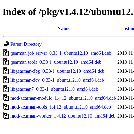
Index of /pkg/v1.4.12/ubuntu12
Name
Last m
Parent Directory
gearman-job-server_0.33-1_ubuntu12.10_amd64.deb
2013-11
gearman-tools_0.33-1_ubuntu12.10_amd64.deb
2013-11
libgearman-dbg_0.33-1_ubuntu12.10_amd64.deb
2013-11
libgearman-dev_0.33-1_ubuntu12.10_amd64.deb
2013-11
libgearman7_0.33-1_ubuntu12.10_amd64.deb
2013-11
mod-gearman-module_1.4.12_ubuntu12.10_amd64.deb
2013-11
mod-gearman-tools_1.4.12_ubuntu12.10_amd64.deb
2013-11
mod-gearman-worker_1.4.12_ubuntu12.10_amd64.deb
2013-11