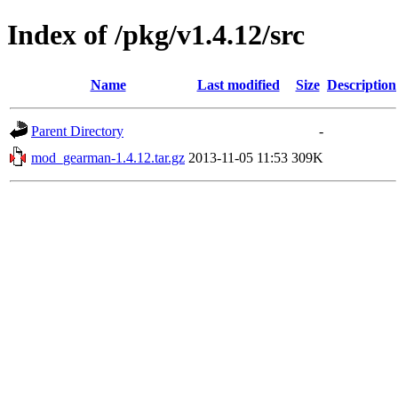
Index of /pkg/v1.4.12/src
Name
Last modified
Size
Description
Parent Directory
-
mod_gearman-1.4.12.tar.gz
2013-11-05 11:53
309K