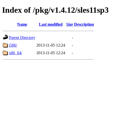
Index of /pkg/v1.4.12/sles11sp3
Name
Last modified
Size
Description
Parent Directory
-
i586/
2013-11-05 12:24
-
x86_64/
2013-11-05 12:24
-