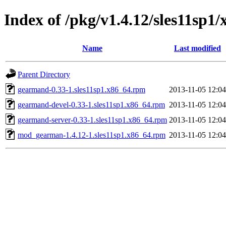
Index of /pkg/v1.4.12/sles11sp1
Name
Last modified
Parent Directory
gearmand-0.33-1.sles11sp1.x86_64.rpm
2013-11-05 12:04
gearmand-devel-0.33-1.sles11sp1.x86_64.rpm
2013-11-05 12:04
gearmand-server-0.33-1.sles11sp1.x86_64.rpm
2013-11-05 12:04
mod_gearman-1.4.12-1.sles11sp1.x86_64.rpm
2013-11-05 12:04