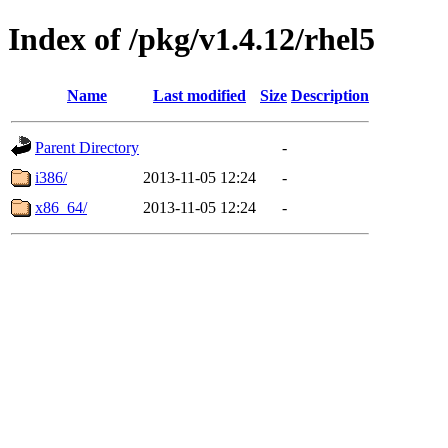
Index of /pkg/v1.4.12/rhel5
Name
Last modified
Size
Description
Parent Directory
-
i386/
2013-11-05 12:24
-
x86_64/
2013-11-05 12:24
-