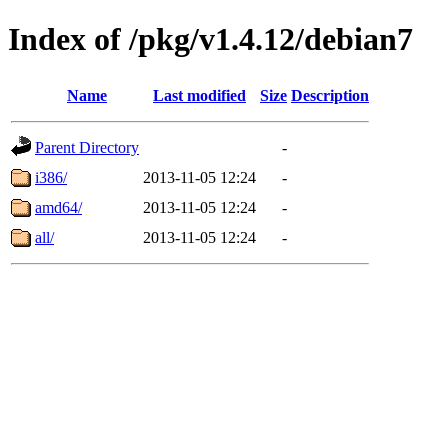
Index of /pkg/v1.4.12/debian7
Name
Last modified
Size
Description
Parent Directory
-
i386/
2013-11-05 12:24
-
amd64/
2013-11-05 12:24
-
all/
2013-11-05 12:24
-