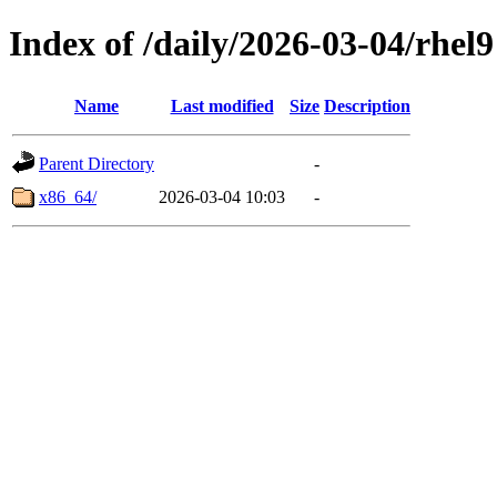
Index of /daily/2026-03-04/rhel9
Name
Last modified
Size
Description
Parent Directory
-
x86_64/
2026-03-04 10:03
-