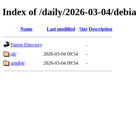
Index of /daily/2026-03-04/debi
Name
Last modified
Size
Description
Parent Directory
-
all/
2026-03-04 09:54
-
amd64/
2026-03-04 09:54
-