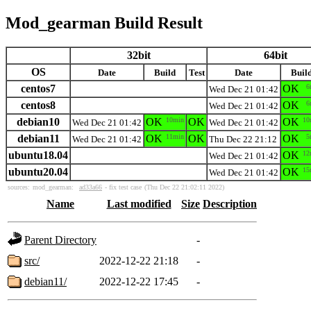
Mod_gearman Build Result
32bit
64bit
OS
Date
Build
Test
Date
Buil
centos7
OK
6
Wed Dec 21 01:42
centos8
OK
6
Wed Dec 21 01:42
debian10
OK
10min
OK
OK
10
Wed Dec 21 01:42
Wed Dec 21 01:42
debian11
OK
11min
OK
OK
5
Wed Dec 21 01:42
Thu Dec 22 21:12
ubuntu18.04
OK
12
Wed Dec 21 01:42
ubuntu20.04
OK
15
Wed Dec 21 01:42
sources:
mod_gearman:
ad33a66
- fix test case
(Thu Dec 22 21:02:11 2022)
Name
Last modified
Size
Description
Parent Directory
-
src/
2022-12-22 21:18
-
debian11/
2022-12-22 17:45
-